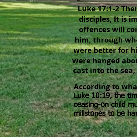
Luke 17:1-2 The
disciples, It is 
offences will c
him, through w
were better for h
were hanged abou
cast into the sea,
According to what
Luke 10:19,
the ti
ceasing-on child mu
millstones to be ha