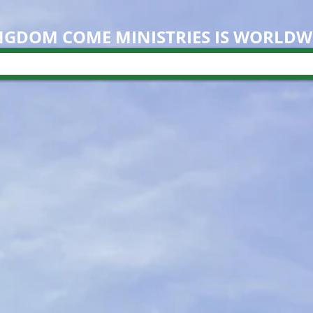
NGDOM COME M
INISTRIES IS WORLDW