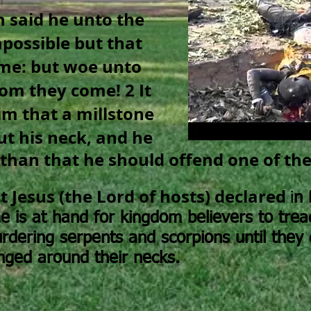
n said he unto the
impossible but that
ome: but woe unto
hom they come!
2 It
im that a millstone
t his neck, and he
 than that he should offend one of thes
 Jesus (the Lord of hosts) declared
i
n 
me is at hand for kingdom believers to trea
rdering serpents and scorpions until they 
nged around their necks.