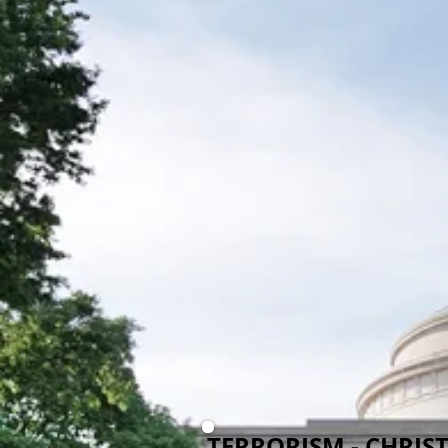
TERRORISM - CHRIS