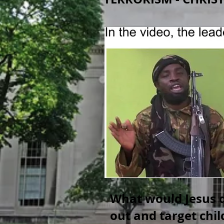
What would Jesus d
out and target chi