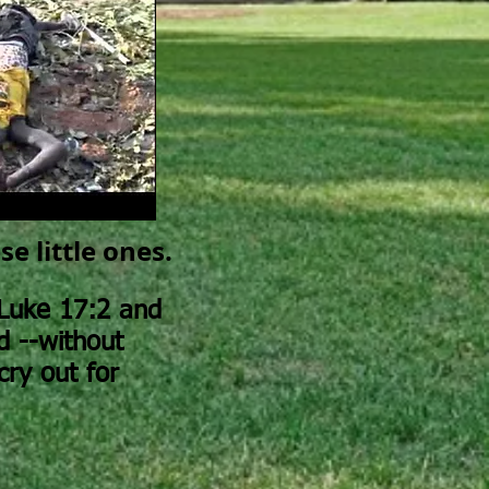
e little ones.
Luke 17:2 and
d --without
cry out for