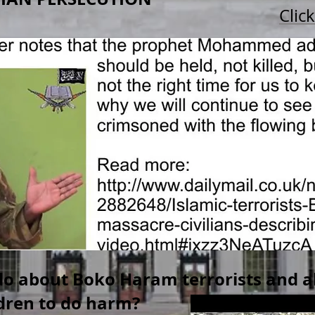
Clic
o about Boko Haram terrorists and al
ldren to do harm?