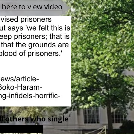
k here to view video
l others who single