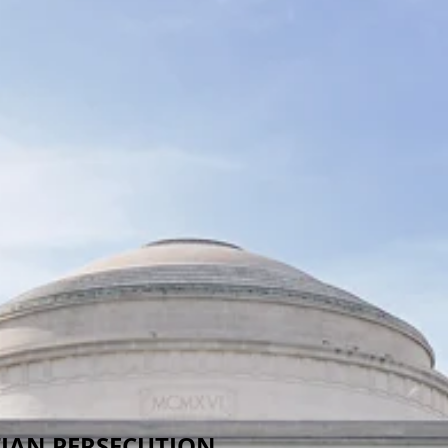
TIAN PERSECUTION