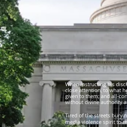
When instructing his disc
close attention, to what 
given to them; and all-co
without divine authority 
Tired of the streets buryi
media violence spirit to m