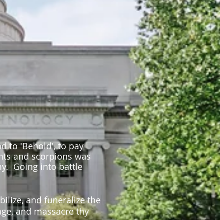
 to 'Behold', to pay
ents and scorpions was
y. Going into battle
bilize, and funeralize the
llage, and massacre thy