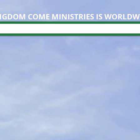
NGDOM COME M
INISTRIES IS WORLDW