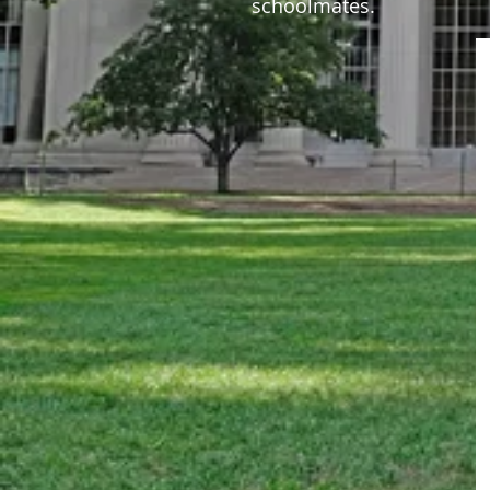
schoolmates.