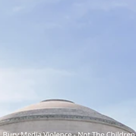
Bury Media Violence - Not The Children