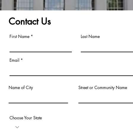
Contact Us
First Name
Last Name
Email
Name of City
Street or Community Name
Choose Your State