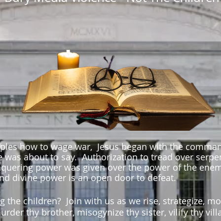
iples how to wage war, Jesus began with the command
he was about to say. Authorization to tread over serp
nquering power was given over the power of the enem
and divine power is an open door to defeat.
ng the children? Join with us
as we rise, strategize, mo
urder thy brother, misogynize thy sister, vilify thy vi