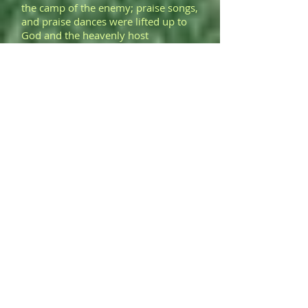
the camp of the enemy; praise songs,
and praise dances were lifted up to
God and the heavenly host
for bringing illumination to
the prosecution's wiles and
manipulation.
>
Upon my January 20, 2016 arrival in
Martinez, California, I was met by a
cousin. Two days later, hearing the
doors as they opened, my son and
his PDW attorney turned to see who
was entering the trial room.
Restricted from
communication, aclosed lip
smile and the raising of my
son's eyebrows expressed his delight
in seeing me and two of my
PDW cousins.
>
The rod of my son's two-edged
sword, opened and placed in front of