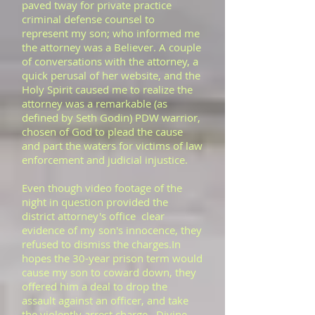
paved tway for private practice
criminal defense counsel to
represent my son; who informed me
the attorney was a Believer. A couple
of conversations with the attorney, a
quick perusal of her website, and the
Holy Spirit caused me to realize the
attorney was a remarkable (as
defined by Seth Godin) PDW warrior,
chosen of God to plead the cause
and part the waters for victims of law
enforcement and judicial injustice.
​Even though video footage of the
night in question provided the
district attorney's office clear
evidence of my son's innocence, they
refused to dismiss the charges.In
hopes the 30-year prison term would
cause my son to coward down, they
offered him a deal to drop the
assault against an officer, and take
the violently arrest charge. Divine