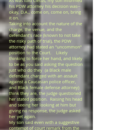
As was told Cletus, my son informed
his PDW attorney his decision was--
okay, D.A., come on, come on, bring
it on.
Taking into account the nature of the
charge, the venue, and the
defendant's race (known to not take
the risky path of trial), the PDW
attorney had stated an "uncommon"
position to the Court. Likely
thinking to force her hand, and likely
to be as you said asking the question
just who do they (a Black male
defendant charged with an assault
against a Caucasian police officer,
and Black female defense attorney)
think they are, the judge questioned
her stated position. Raising his head
and seeing her looking at him but
giving no response, the judge asked
her yet again.
My son said even with a suggestive
contempt of court remark from the