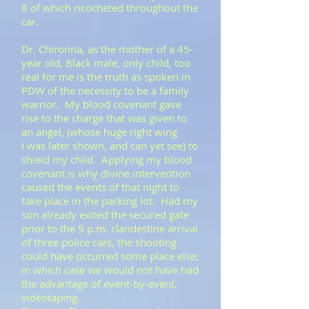
8 of which ricocheted throughout the
car.
Dr. Chironna, as the mother of a 45-
year old, Black male, only child, too
real for me is the truth as spoken in
PDW of the necessity to be a family
warrior. My blood covenant gave
rise to the charge that was given to
an angel, (whose huge right wing
I was later shown, and can yet see) to
shield my child. Applying my blood
covenant is why divine intervention
caused the events of that night to
take place in the parking lot. Had my
son already exited the secured gate
prior to the 9 p.m. clandestine arrival
of three police cars, the shooting
could have occurred some place else;
in which case we would not have had
the advantage of event-by-event,
videotaping.