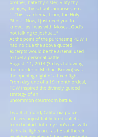
brother, hate thy sister, vilify thy
villages, thy school campuses, etc.
​"...This is a rhema, from, the Holy
Ghost...Now, I just need you to
know... as I was with Moses...God's
not talking to Joshua..."
At the point of the purchasing PDW, I
had no clue the above quoted
excerpts would be the arsenal used
to fuel a personal battle. ​
​August 11, 2014 (3 days following
the murder of Michael Brown) was
the opening night of a fixed fight.
From day one of a 19-month ordeal,
PDW inspired the divinely-guided
strategy of an
uncommon courtroom battle.
Two Richmond, California police
officers unjustifiably fired bullets--
from behind--into my son's car--with
its brake lights on,--as he sat therein
awaiting opening of the secured gate