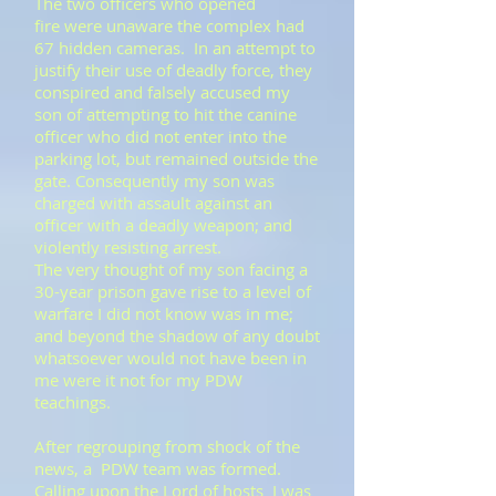
​The two officers who opened
fire were unaware the complex had
67 hidden cameras. In an attempt to
justify their use of deadly force, they
conspired and falsely accused my
son of attempting to hit the canine
officer who did not enter into the
parking lot, but remained outside the
gate. Consequently my son was
charged with assault against an
officer with a deadly weapon; and
violently resisting arrest.
​​The very thought of my son facing a
30-year prison gave rise to a level of
warfare I did not know was in me;
and beyond the shadow of any doubt
whatsoever would not have been in
me were it not for my PDW
teachings.
After regrouping from shock of the
news, a PDW team was formed.
Calling upon the Lord of hosts I was