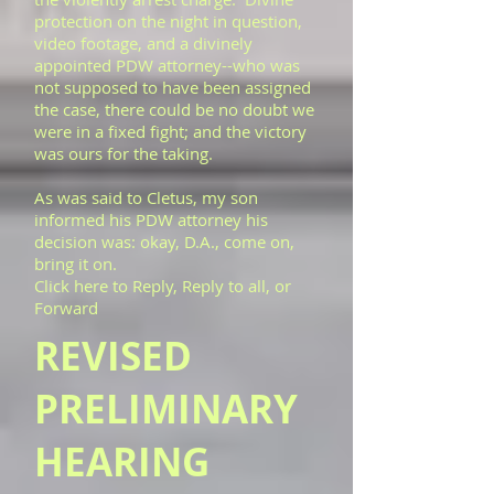
protection on the night in question,
video footage, and a divinely
appointed PDW attorney--who was
not supposed to have been assigned
the case, there could be no doubt we
were in a fixed fight; and the victory
was ours for the taking.
As was said to Cletus, my son
informed his PDW attorney his
decision was: okay, D.A., come on,
bring it on.
Click here to Reply, Reply to all, or
Forward
REVISED
PRELIMINARY
HEARING