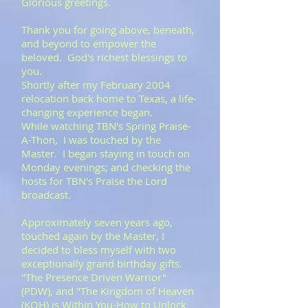
Glorious greetings.
Thank you for going above, beneath,
and beyond to empower the
beloved. God's richest blessings to
you.
​Shortly after my February 2004
relocation back home to Texas, a life-
changing experience began.
While watching TBN's Spring Praise-
A-Thon, I was touched by the
Master. I began staying in touch on
Monday evenings; and checking the
hosts for TBN's Praise the Lord
broadcast.
​Approximately seven years ago,
touched again by the Master, I
decided to bless myself with two
exceptionally grand birthday gifts.
"The Presence Driven Warrior"
(PDW), and "The Kingdom of Heaven
(KOH) is Within You-How to Unlock