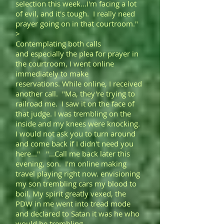
selection this week...I'm facing a lot
of evil, and it's tough. I really need
prayer going on in that courtroom."
>
Contemplating both calls
and especially the plea for prayer in
the courtroom, I went online
immediately to make
reservations. While online, I received
another call. "Ma, they're trying to
railroad me. I saw it on the face of
that judge. I was trembling on the
inside and my knees were knocking.
I would not ask you to turn around
and come back if I didn't need you
here..." "...Call me back later this
evening, son. I'm online making
travel playing right now. envisioning
my son trembling cars my blood to
boil. My spirit greatly vexed, the
PDW in me went into tread mode
and declared to Satan it was he who
would be trembling.