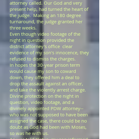
attorney called. Our God and very
present help, had turned the heart of
the judge. Making an 180 degree
turnaround, the judge granted her
three weeks.
Even though video footage of the
night in question provided the
district attorney's office clear
evidence of my son's innocence, they
refused to dismiss the charges.
In hopes the 30-year prison term
would cause my son to coward
down, they offered him a deal to
drop the assault against an officer,
and take the violently arrest charge.
Divine protection on the night in
question, video footage, and a
divinely appointed PDW attorney--
who was not supposed to have been
assigned the case, there could be no
doubt as God had been with Moses,
so was he with us.