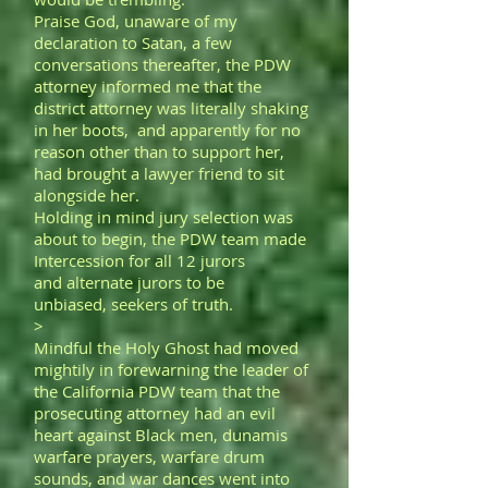
Praise God, unaware of my
declaration to Satan, a few
conversations thereafter, the PDW
attorney informed me that the
district attorney was literally shaking
in her boots, and apparently for no
reason other than to support her,
had brought a lawyer friend to sit
alongside her.
Holding in mind jury selection was
about to begin, the PDW team made
Intercession for all 12 jurors
and alternate jurors to be
unbiased, seekers of truth.
>
Mindful the Holy Ghost had moved
mightily in forewarning the leader of
the California PDW team that the
prosecuting attorney had an evil
heart against Black men, dunamis
warfare prayers, warfare drum
sounds, and war dances went into