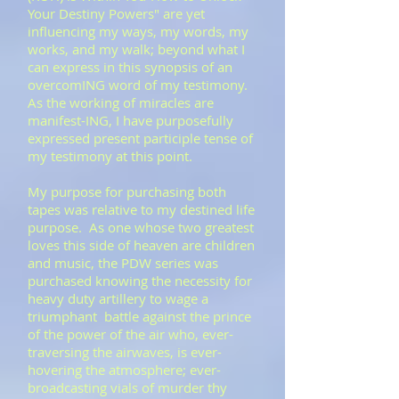
Your Destiny Powers" are yet
influencing my ways, my words, my
works, and my walk; beyond what I
can express in this synopsis of an
overcomING word of my testimony.
As the working of miracles are
manifest-ING, I have purposefully
expressed present participle tense of
my testimony at this point.
​My purpose for purchasing both
tapes was relative to my destined life
purpose. As one whose two greatest
loves this side of heaven are children
and music, the PDW series was
purchased knowing the necessity for
heavy duty artillery to wage a
triumphant battle against the prince
of the power of the air who, ever-
traversing the airwaves, is ever-
hovering the atmosphere; ever-
broadcasting vials of murder thy