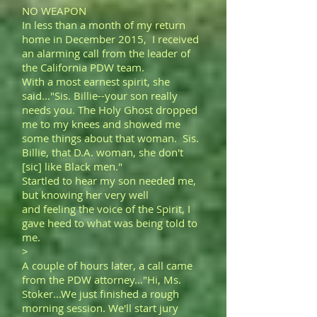
NO WEAPON
In less than a month of my return
home in December 2015, I received
an alarming call from the leader of
the California PDW team.
With a most earnest spirit, she
said..."Sis. Billie--your son really
needs you. The Holy Ghost dropped
me to my knees and showed me
some things about that woman. Sis.
Billie, that D.A. woman, she don't
[sic] like Black men."
Startled to hear my son needed me,
but knowing her very well
and feeling the voice of the Spirit, I
gave heed to what was being told to
me.
>
A couple of hours later, a call came
from the PDW attorney..."Hi, Ms.
Stoker...We just finished a rough
morning session. We'll start jury