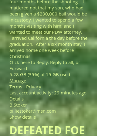
four months before the shooting. It
mattered not that my son, who had
been given a $290,000 bail would be
in custody, I wanted to spend a few
months visiting with him; and I
wanted to meet our PDW attorney.
I arrived California the day before the
graduation. After a six month stay, I
arrived home one week before
Christmas.
Click here to Reply, Reply to all, or
Forward
5.28 GB (35%) of 15 GB used
Manage
Terms
-
Privacy
Last account activity: 29 minutes ago
Details
B Stoker
billiestoker@msn.com
Show details
DEFEATED FOE