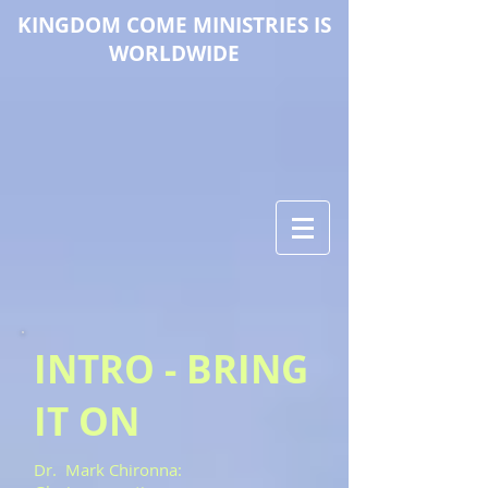
KINGDOM COME M
INISTRIES IS
WORLDWIDE
INTRO - BRING
IT ON
Dr. Mark Chironna: