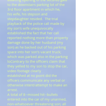
to the downstairs parking lot of the
3rd floor apartment in which he,
his wife, his stepson and
stepdaughter resided. The trial
playback of the police call made by
my son's wife unequivocally
established the fact that her call
reported nothing more than property
damage done by her husband (my
son) as he backed out of his parking
space into her son's vacant truck;
which was parked also In the parking
loContrary to the officers claim that
they yelled to my son to stop the car,
video footage clearly
established at no point did the
officers communicate any verbal or
otherwise intent/attempt to make an
arrest.
A total of 8--missed hit--bullets
entered into the car of my unarmed,
non-whatsoever threatening son; all