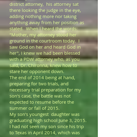
district attorney, his attorney sat
there looking the judge in the eye,
adding nothing more nor taking
anything away from her position as
stated. When I heard the words:
"Mother, my attorney stood her
ground in the courtroom today. I
saw God on her and heard God in
her", I knew we had been blessed
with a PDW attorney who, as you
said, Dr. Chironna, knew how to
stare her opponent down.
The end of 2014 being at hand,
preparing for two trials, and
necessary trial preparation for my
son's case, the battle was not
expected to resume before the
summer or fall of 2015.
My son's youngest daughter was
graduating high school June 3, 2015.
I had not seen my son since his trip
to Texas in April 2014, which was