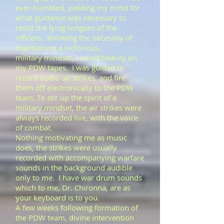
ever-humbled, yielding my mind for
what guidance was necessary to
resist the lying tongues of the
officers. Knowing the necessity of
maintaining a victorious,
military mindset, I relied heavily on
my PDW tapes. I was guided to
record audio air strikes, and fire
them off electronically to the PDW
team. To stir up the spirit of a
military mindset, the air strikes were
always recorded live, with the voice
of combat.
Nothing motivating me as music
does, the strikes were usually
recorded with accompanying warfare
sounds in the background audible
only to me. I have war drum sounds
which to me, Dr. Chironna, are as
your keyboard is to you.
​A few weeks following formation of
the PDW team, divine intervention