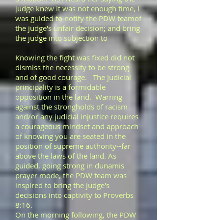
judge knew it was not enough time, I
was guided to notify the PDW teamof
the judge's unfair decision; and bring
the judge into subjection to
Knowing the fight was fixed did not
dismiss the necessity to be strong
and of good courage. The judicial
principality is a formidable
opposition in the land. Warring
against the strongholds of racism
and/or any judicial injustice requires
a courageous mindset and approach
of knowing you are seated in the
position of supreme authority--far
above the laws of the land. As
guided, going strong in dunamis
prayer mode, the PDW team was
inspired to bring the judge's
decisions into captivity to Proverbs
8:16.
On the morning following, the PDW