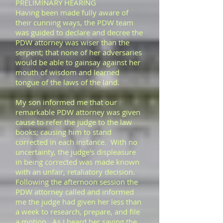
PRELIMINARY HEARING
Having been made fully aware of
their cunning ways, the PDW team
was guided to declare and decree the
PDW attorney was wiser than the
serpent; that none of her adversaries
would be able to gainsay against her
mouth of wisdom and learned
tongue of the laws of the land.
My son informed me that our
remarkable PDW attorney was given
cause to refer the judge to the law
books; causing him to stand
corrected in each instance. With no
uncertainty, the judge's displeasure
in being corrected was made known
with an unfair, retaliatory decision.
Following the afternoon session the
PDW attorney called and informed
me the judge had given her less than
a week to research, prepare, and file
a motion. As I heard her saying the