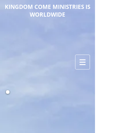
KINGDOM COME M
INISTRIES IS
WORLDWIDE