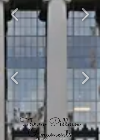
Throw Pillows
Ornaments