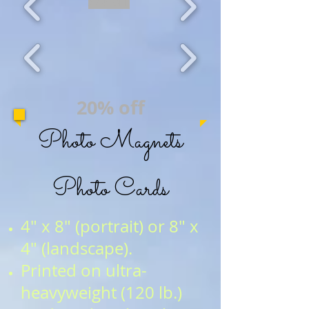
20% OFF
20% off
Photo Magnets
Photo Cards
4" x 8" (portrait) or 8" x
4" (landscape).
Printed on ultra-
heavyweight (120 lb.)