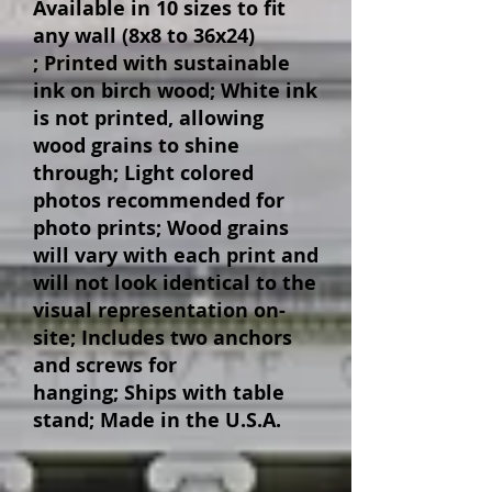
Available in 10 sizes to fit
any wall (8x8 to 36x24)
;
Printed with sustainable
ink on birch wood;
White ink
is not printed, allowing
wood grains to shine
through;
Light colored
photos recommended for
photo prints;
Wood grains
will vary with each print and
will not look identical to the
visual representation on-
site;
Includes two anchors
and screws for
hanging;
Ships with table
stand;
Made in the U.S.A.