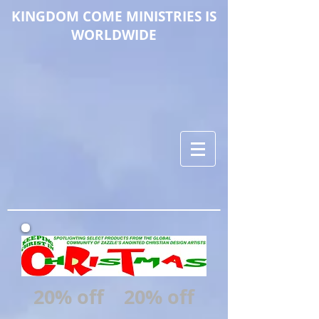
KINGDOM COME M
INISTRIES IS
WORLDWIDE
20% off
20% off