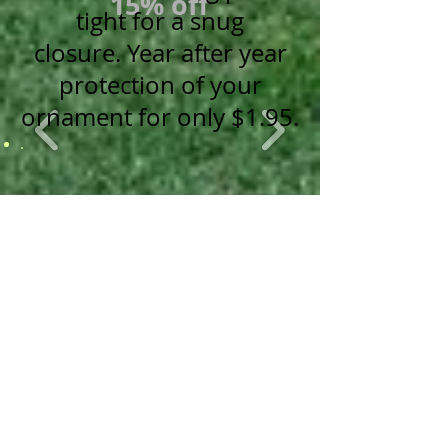
15% off
tight for a snug
closure.
Year after year
protection of your
ornament for only $1.95.
.
Stockings
Wrapped Canvas Prints
20% off