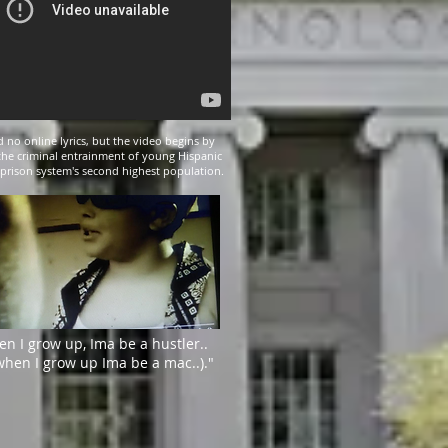
 no online lyrics, but the video begins by
the criminal entrainment of young Hispanic
 prison system's second highest population.
en I grow up, Ima be a hustler..
when I grow up Ima be a mac..)."