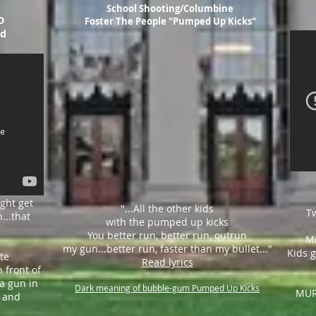
School Shooting/Columbine
D
Foster The People "Pumped Up Kicks"
ld
ight get
"...All the other kids
T
h
...that
with the pumped up kicks
You better run, better run, outrun
Mi
my gun...
better run,
faster than my bullet..."
Kids g
te
Read lyrics
 front of
a gun in
Dark meaning of bubble-gum Pumped Up Kicks
MUR
g and