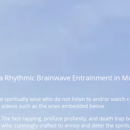
via Rhythmic Brainwave Entrainment in M
 spiritually wise who do not listen to and/or watch
videos such as the ones embedded below.
The fast rapping, profuse profanity, and death trap
wile; cunningly crafted to annoy and deter the spirit