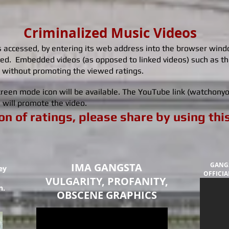
Criminalized Music Videos
accessed, by entering its web address into the browser window
ed. Embedded videos (as opposed to linked videos) such as 
 without promoting the viewed ratings.
 screen mode icon will be available. The YouTube link (watchon
ch will promote the video.
n of ratings, please share by using thi
IMA GANGSTA
GANGS
ey
OFFICIAL
VULGARITY, PROFANITY,
n.
OBSCENE GRAPHICS