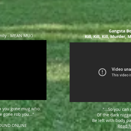
Gangsta Bo
mily - MEAN MUG
Kill, Kill, Kill, Murder
a you gone mug who
"...
So you can 
 gone rob you..."
Of the dark nigga
Be left with body par
FOUND ONLINE
Read l