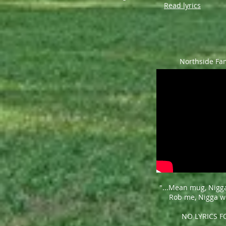
Read lyrics
Northside Fa
"...Mean mug,
Nigg
Rob me,
Nigga we
NO LYRICS 