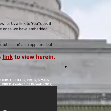
, or by a link to YouTube, it
the ones we have embedded
youtube.com) also appears, but
s
link
to view herein.
TERS, HUSTLERS, PIMPS, & MACS
 VIDEO -Centro Side Records (2012)