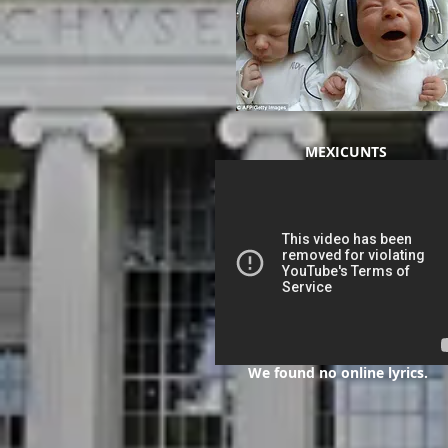
MEXICUNTS
We found no online lyrics.