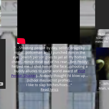
We found
featuring 
males; the
"
...
Shooting people by day, selling drugs by
night...
policeman and I punched him in the
eye
...Jewish person goes to jail all my homies
cheer...mince meat out of his rear...Ben Peddy
helped me...I shot him in the face...(shooting a
buddy alludes to game world award of
First
Person Shooter
)...Nobody thought I'd blow up...
(school massacrist profile)...
"...Wh
I like to slap bitches/hoes..."
.Man, 
Read lyrics