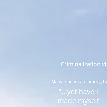
Criminalization 
Many readers are among the
"...yet have I
made myself