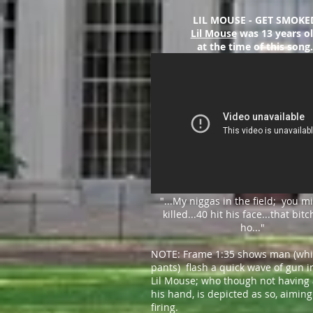
LIL MOUSE - GET SMOKE
Lil Mouse
was 13 years o
at the time of this song.
"...My niggas in the field; you m
killed
...
40 hit his face
...
that bitc
ho..."
NOTE: Frame 1:35 shows man (whi
pants) flash a quick wave of gun in
Lil Mouse; who though not having 
his hand, is depicted as so, aimin
firing.