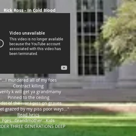
Rick Ross - In Cold Blood
"...I murdered all of my foes
C
ontract killing
wenty k will get ya grandmamy
P
inned to the ceiling
dst of the war I piss on graves
et grazed by my piss poor ways..."
Read lyrics
Foes...Grandmother...Kids
DER THREE GENERATIONS DEEP