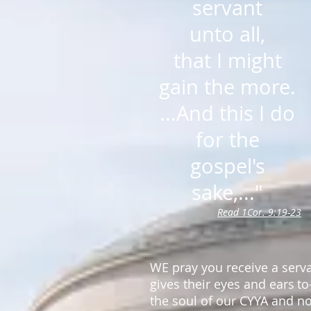
servant
unto all,
that I might
gain the more.
...And this I do
for the
gospel's
sake,..."
Read 1Cor. 9:19-23
WE pray you receive a serv
gives their eyes and ears
to
the soul
of our CYYA and no