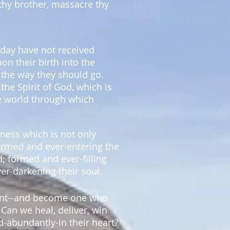
 thy brother, massacre thy
day have not received
pon their birth into the
 the way they should go.
the Spirit of God, which is
e world through which
kness which is not only
formed and ever-entering the
d; formed and ever-filling
ver-darkening their soul.
ment--and become one who
 Can we heal, deliver, win
d-abundantly-in their heart?