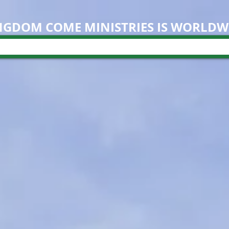
NGDOM COME M
INISTRIES IS WORLDW