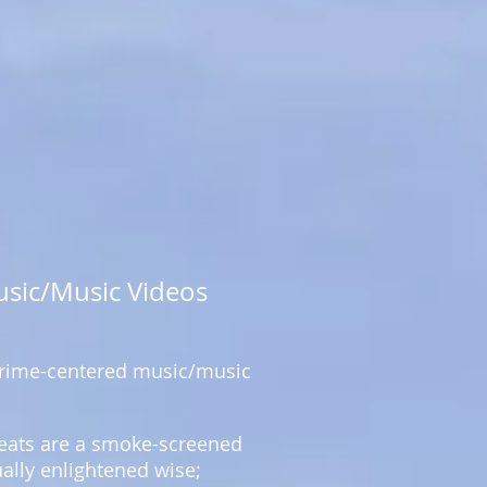
usic/Music Videos
 crime-centered music/music
 beats are a smoke-screened
ually enlightened wise;