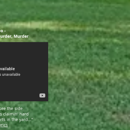
o -
, Murder, Murder
see the side
s claimin' hard
ts in the yard..."
yrics