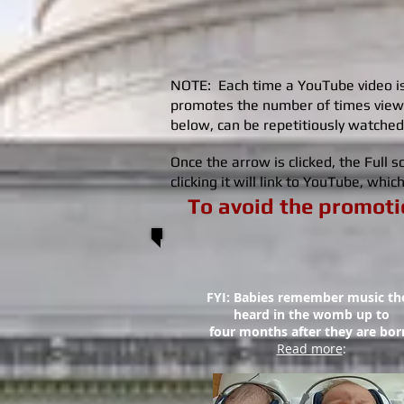
NOTE: Each time a YouTube video is 
promotes the number of times view
below, can be repetitiously watched
Once the arrow is clicked, the Full
clicking it will link to YouTube, whi
To avoid the promotio
FYI: Babies remember music th
heard in the womb up to
four months
after they are bor
Read more
: