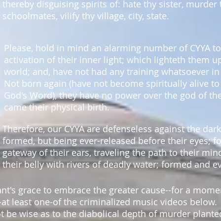
thereby disguising spirits of: hate thy sister, murder
schoolmates, vilify thy village, city, state.
Please, hold in mind an alarming number of CYYA to
activation of their inner light; which lighteth them u
world; and, have not had any training whatsoever in
Not born again (have not become spiritually alive to 
God's Word), they have no power over the god of th
came their physical birth.
Therefore, our CYYA are defenseless
against the dar
formed, but being ever-released before their eyes; 
gateway of their ears, traveling the path to their min
their belly with rivers of deadly water; formed and e
ant's grace to embrace the greater cause--for a mo
-at least one-of the criminalized music videos below.
t be wise as to the diabolical depth of murder plante