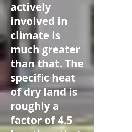
actively
involved in
climate is
much greater
than that. The
specific heat
of dry land is
roughly a
factor of 4.5