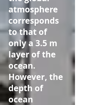
atmosphere
corresponds
to that of
only a 3.5 m
layer of the
ocean.
However, the
depth of
ocean