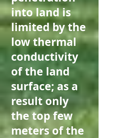
into land is
limited by the
low thermal
conductivity
of the land
surface; as a
result only
the top few
meters of the