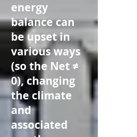
energy
balance can
be upset in
various ways
(so the Net ≠
0), changing
the climate
and
associated