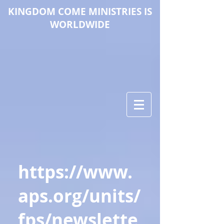
KINGDOM COME M
INISTRIES IS
WORLDWIDE
https://www.
aps.org/units/
fps/newslette