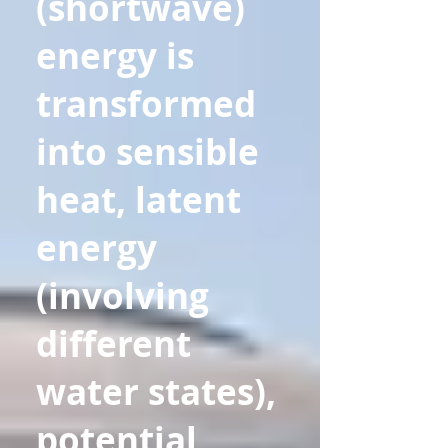
(shortwave)
energy is
transformed
into sensible
heat, latent
energy
(involving
different
water states),
potential