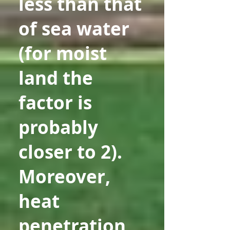
less than that
of sea water
(for moist
land the
factor is
probably
closer to 2).
Moreover,
heat
penetration