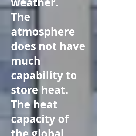
weather.
The
atmosphere
does not have
much
capability to
store heat.
The heat
capacity of
the global