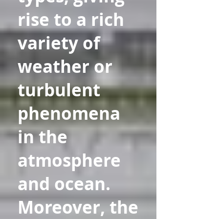
rise to a rich
variety of
weather or
turbulent
phenomena
in the
atmosphere
and ocean.
Moreover, the