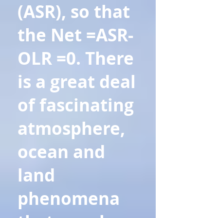
(ASR), so that
the Net =ASR-
OLR =0. There
is a great deal
of fascinating
atmosphere,
ocean and
land
phenomena