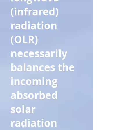
(infrared)
radiation
(OLR)
necessarily
balances the
incoming
absorbed
solar
radiation