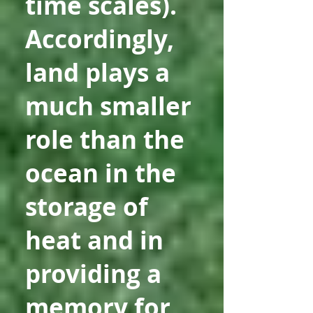
time scales).
Accordingly,
land plays a
much smaller
role than the
ocean in the
storage of
heat and in
providing a
memory for