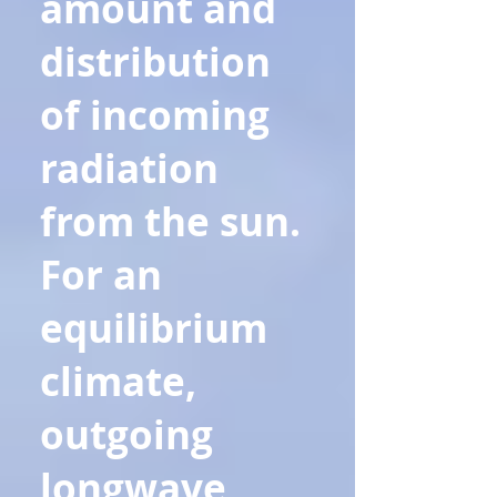
amount and
distribution
of incoming
radiation
from the sun.
For an
equilibrium
climate,
outgoing
longwave