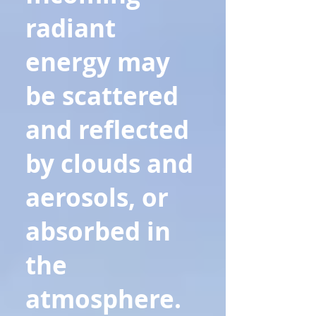
radiant
energy may
be scattered
and reflected
by clouds and
aerosols, or
absorbed in
the
atmosphere.