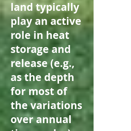
land typically
play an active
role in heat
storage and
release (e.g.,
as the depth
for most of
the variations
over annual