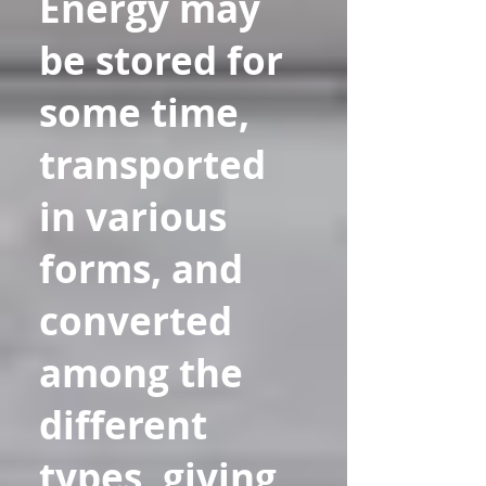
Energy may
be stored for
some time,
transported
in various
forms, and
converted
among the
different
types, giving