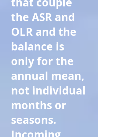
that couple
the ASR and
OLR and the
balance is
only for the
annual mean,
not individual
months or
seasons.
Incoming