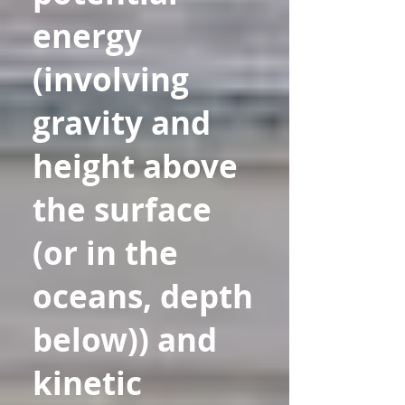
energy
(involving
gravity and
height above
the surface
(or in the
oceans, depth
below)) and
kinetic