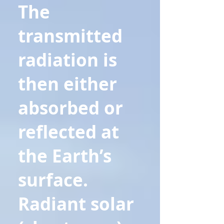
The
transmitted
radiation is
then either
absorbed or
reflected at
the Earth’s
surface.
Radiant solar