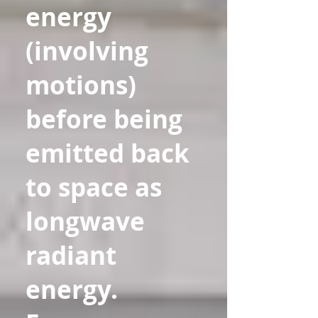
energy
(involving
motions)
before being
emitted back
to space as
longwave
radiant
energy.