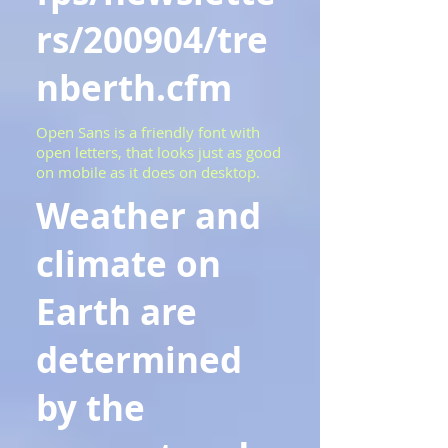
rs/200904/tre
nberth.cfm
Open Sans is a friendly font with
open letters, that looks just as good
on mobile as it does on desktop.
Weather and
climate on
Earth are
determined
by the