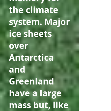
the climate
system. Major
ice sheets
over
Antarctica
and
Greenland
have a large
mass but, like