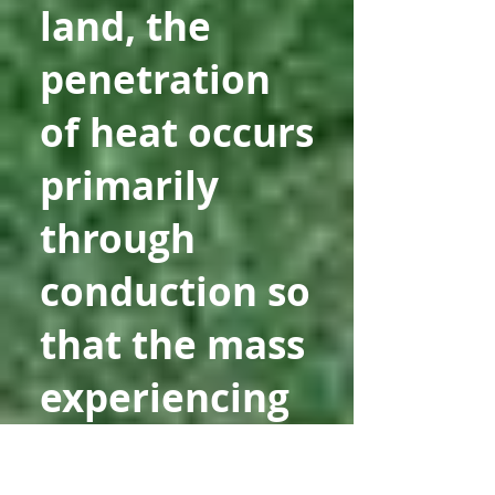
land, the
penetration
of heat occurs
primarily
through
conduction so
that the mass
experiencing
temperature