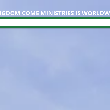
NGDOM COME M
INISTRIES IS WORLDW