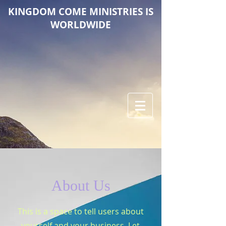
KINGDOM COME M
INISTRIES IS
WORLDWIDE
About Us
This is a space to tell users about
yourself and your business. Let